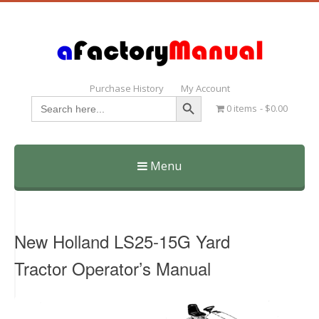
Purchase History
My Account
Search Button
Search
0 items
$0.00
for:
Menu
Skip
to
content
New Holland LS25-15G Yard
Tractor Operator’s Manual