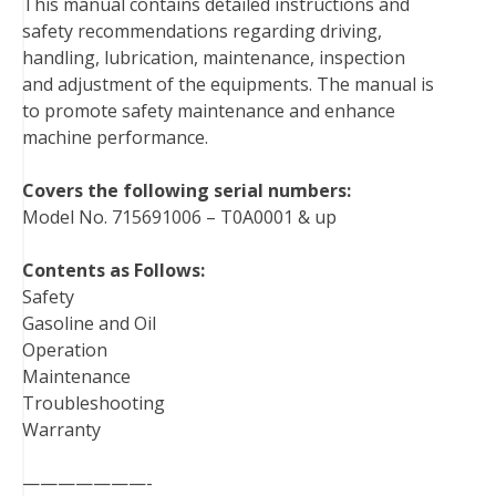
This manual contains detailed instructions and
o
e
r
d
r
t
safety recommendations regarding driving,
o
r
e
I
handling, lubrication, maintenance, inspection
k
s
n
and adjustment of the equipments. The manual is
t
to promote safety maintenance and enhance
machine performance.
Covers the following serial numbers:
Model No. 715691006 – T0A0001 & up
Contents as Follows:
Safety
Gasoline and Oil
Operation
Maintenance
Troubleshooting
Warranty
———————-