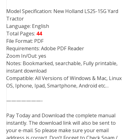
Model Specification: New Holland LS25-15G Yard
Tractor
Language: English
Total Pages:
44
File Format: PDF
Requirements: Adobe PDF Reader
Zoom In/Out: yes
Notes: Bookmarked, searchable, Fully printable,
instant download
Compatible: All Versions of Windows & Mac, Linux
OS, Iphone, Ipad, Smartphone, Android etc…
———————-
Pay Today and Download the complete manual
instantly. The download link will also be sent to
your e-mail. So please make sure your email
address is correct. Don’t Forget to Check Spam /