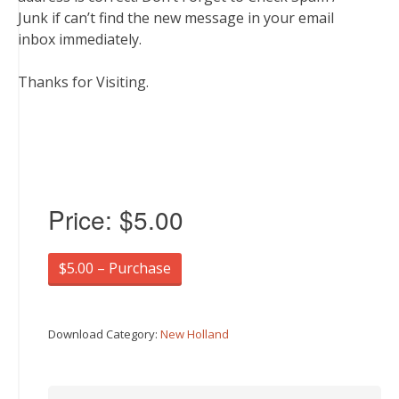
Junk if can’t find the new message in your email
inbox immediately.
Thanks for Visiting.
Price:
$5.00
$5.00 – Purchase
Download Category:
New Holland