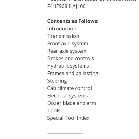
F4HE9684L*J100
Contents as Follows:
Introduction
Transmission
Front axle system
Rear axle system
Brakes and controls
Hydraulic systems
Frames and ballasting
Steering
Cab climate control
Electrical systems
Dozer blade and arm
Tools
Special Tool Index
———————-