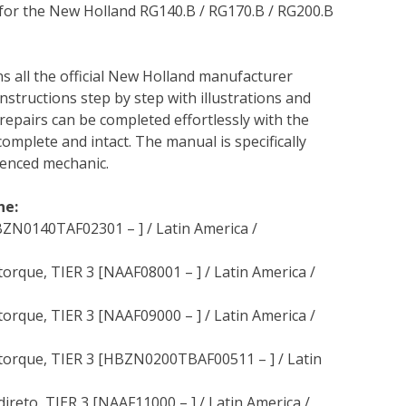
 for the New Holland RG140.B / RG170.B / RG200.B
ns all the official New Holland manufacturer
instructions step by step with illustrations and
repairs can be completed effortlessly with the
complete and intact. The manual is specifically
rienced mechanic.
ne:
ZN0140TAF02301 – ] / Latin America /
rque, TIER 3 [NAAF08001 – ] / Latin America /
rque, TIER 3 [NAAF09000 – ] / Latin America /
torque, TIER 3 [HBZN0200TBAF00511 – ] / Latin
eto, TIER 3 [NAAF11000 – ] / Latin America /