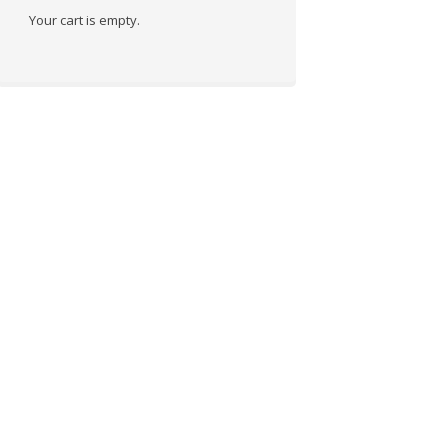
Your cart is empty.