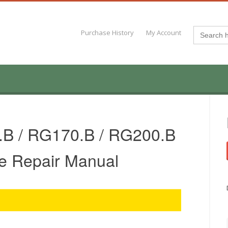
Search
Purchase History
My Account
for:
B / RG170.B / RG200.B
e Repair Manual