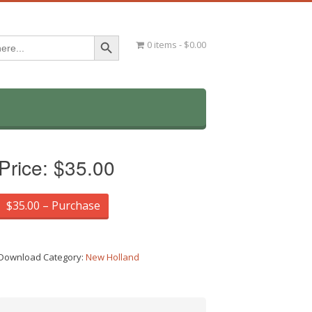
Search Button
0 items
$0.00
Price:
$35.00
$35.00 – Purchase
Download Category:
New Holland