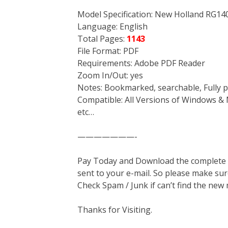
Model Specification: New Holland RG14
Language: English
Total Pages:
1143
File Format: PDF
Requirements: Adobe PDF Reader
Zoom In/Out: yes
Notes: Bookmarked, searchable, Fully p
Compatible: All Versions of Windows & 
etc…
———————-
Pay Today and Download the complete ma
sent to your e-mail. So please make sur
Check Spam / Junk if can’t find the new
Thanks for Visiting.