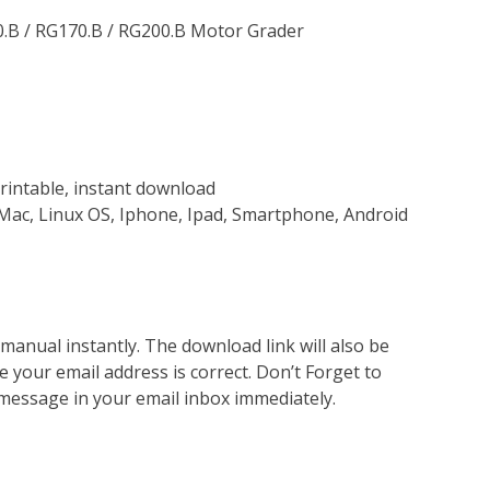
0.B / RG170.B / RG200.B Motor Grader
rintable, instant download
Mac, Linux OS, Iphone, Ipad, Smartphone, Android
nual instantly. The download link will also be
e your email address is correct. Don’t Forget to
 message in your email inbox immediately.