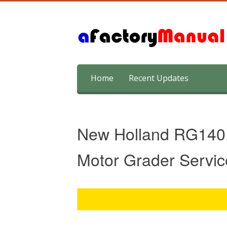
Skip
Home
Recent Updates
to
content
New Holland RG140.
Motor Grader Servic