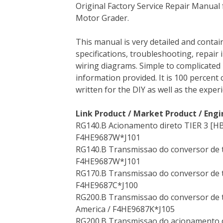
Original Factory Service Repair Manual
c
i
n
n
m
d
a
Motor Grader.
e
t
t
k
b
d
i
b
t
e
e
l
i
l
This manual is very detailed and contai
o
e
r
d
r
t
specifications, troubleshooting, repair 
o
r
e
I
wiring diagrams. Simple to complicated 
k
s
n
information provided. It is 100 percent 
t
written for the DIY as well as the expe
Link Product / Market Product / Engi
RG140.B Acionamento direto TIER 3 [HB
F4HE9687W*J101
RG140.B Transmissao do conversor de to
F4HE9687W*J101
RG170.B Transmissao do conversor de to
F4HE9687C*J100
RG200.B Transmissao do conversor de 
America / F4HE9687K*J105
RG200.B Transmissao do acionamento dir