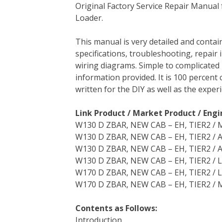
Original Factory Service Repair Manua
c
i
n
n
m
d
a
Loader.
e
t
t
k
b
d
i
b
t
e
e
l
i
l
This manual is very detailed and contai
o
e
r
d
r
t
specifications, troubleshooting, repair 
o
r
e
I
wiring diagrams. Simple to complicated 
k
s
n
information provided. It is 100 percent 
t
written for the DIY as well as the expe
Link Product / Market Product / Engi
W130 D ZBAR, NEW CAB – EH, TIER2 / M
W130 D ZBAR, NEW CAB – EH, TIER2 / 
W130 D ZBAR, NEW CAB – EH, TIER2 / A
W130 D ZBAR, NEW CAB – EH, TIER2 / 
W170 D ZBAR, NEW CAB – EH, TIER2 / L
W170 D ZBAR, NEW CAB – EH, TIER2 / M
Contents as Follows:
Introduction