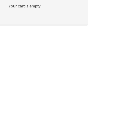
Your cart is empty.