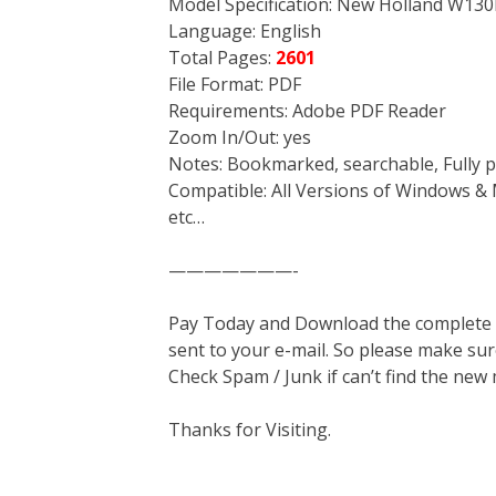
Model Specification: New Holland W13
Language: English
Total Pages:
2601
File Format: PDF
Requirements: Adobe PDF Reader
Zoom In/Out: yes
Notes: Bookmarked, searchable, Fully p
Compatible: All Versions of Windows & 
etc…
———————-
Pay Today and Download the complete ma
sent to your e-mail. So please make sur
Check Spam / Junk if can’t find the new
Thanks for Visiting.