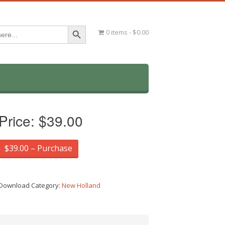
Search Button
0 items
$0.00
Price:
$39.00
$39.00 – Purchase
Download Category:
New Holland