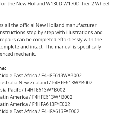
l for the New Holland W130D W170D Tier 2 Wheel
ns all the official New Holland manufacturer
instructions step by step with illustrations and
repairs can be completed effortlessly with the
complete and intact. The manual is specifically
rienced mechanic.
ne:
iddle East Africa / F4HFE613W*B002
Australia New Zealand / F4HFE613W*B002
sia Pacifc / F4HFE613W*B002
Latin America / F4HFE613W*B002
atin America / F4HFA613F*E002
iddle East Africa / F4HFA613F*E002