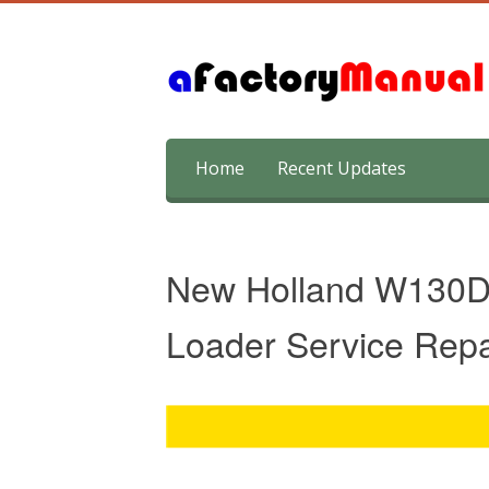
Skip
Home
Recent Updates
to
content
New Holland W130D
Loader Service Rep