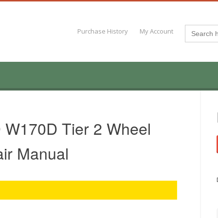
Search
Purchase History
My Account
for:
 W170D Tier 2 Wheel
air Manual