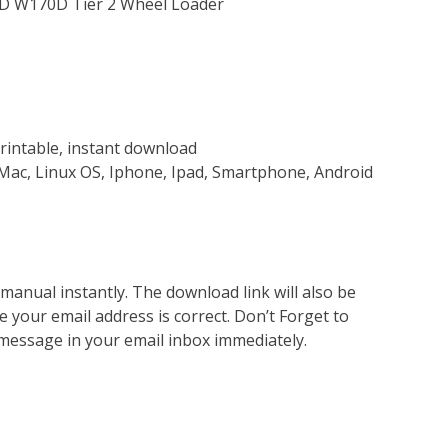
0D W170D Tier 2 Wheel Loader
rintable, instant download
Mac, Linux OS, Iphone, Ipad, Smartphone, Android
nual instantly. The download link will also be
e your email address is correct. Don’t Forget to
 message in your email inbox immediately.