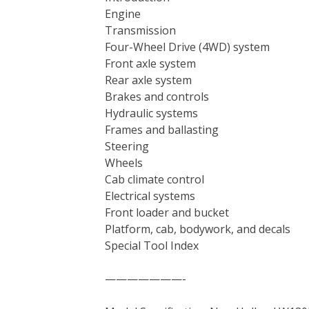
Engine
Transmission
Four-Wheel Drive (4WD) system
Front axle system
Rear axle system
Brakes and controls
Hydraulic systems
Frames and ballasting
Steering
Wheels
Cab climate control
Electrical systems
Front loader and bucket
Platform, cab, bodywork, and decals
Special Tool Index
———————-