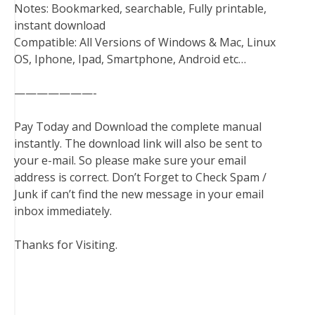
Notes: Bookmarked, searchable, Fully printable,
instant download
Compatible: All Versions of Windows & Mac, Linux
OS, Iphone, Ipad, Smartphone, Android etc…
———————-
Pay Today and Download the complete manual
instantly. The download link will also be sent to
your e-mail. So please make sure your email
address is correct. Don’t Forget to Check Spam /
Junk if can’t find the new message in your email
inbox immediately.
Thanks for Visiting.