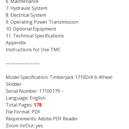
6. Maintenance
7. Hydraulic System
8. Electrical System
9. Operating Power Transmission
10. Optional Equipment
11. Technical Specifications
Appendix
Instructions for Use TMC
———————-
Model Specification: Timberjack 1710D/A 6-Wheel
Skidder
Serial Number: 17100179 –
Language: English
Total Pages:
178
File Format: PDF
Requirements: Adobe PDF Reader
Zoom In/Out: yes