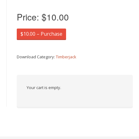
Price:
$10.00
$10.00 – Purchase
Download Category:
Timberjack
Your cart is empty.