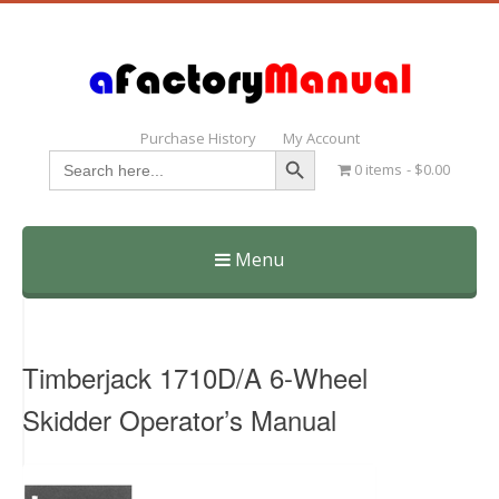
Purchase History
My Account
Search Button
Search
0 items
$0.00
for:
Menu
Skip
to
content
Timberjack 1710D/A 6-Wheel
Skidder Operator’s Manual