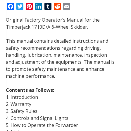
F
T
P
L
T
R
E
a
w
i
i
u
e
m
Original Factory Operator’s Manual for the
c
i
n
n
m
d
a
Timberjack 1710D/A 6-Wheel Skidder.
e
t
t
k
b
d
i
b
t
e
e
l
i
l
This manual contains detailed instructions and
o
e
r
d
r
t
safety recommendations regarding driving,
o
r
e
I
handling, lubrication, maintenance, inspection
k
s
n
and adjustment of the equipments. The manual is
t
to promote safety maintenance and enhance
machine performance.
Contents as Follows:
1. Introduction
2. Warranty
3. Safety Rules
4. Controls and Signal Lights
5. How to Operate the Forwarder