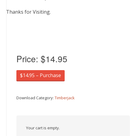
Thanks for Visiting.
Price:
$14.95
$14.95 – Purchase
Download Category:
Timberjack
Your cart is empty.