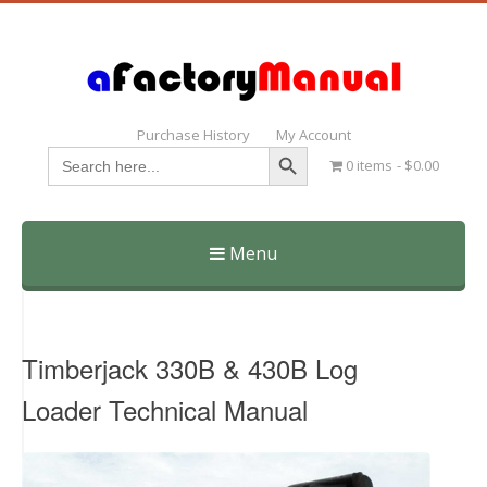
Purchase History
My Account
Search Button
Search
0 items
$0.00
for:
Menu
Skip
to
content
Timberjack 330B & 430B Log
Loader Technical Manual