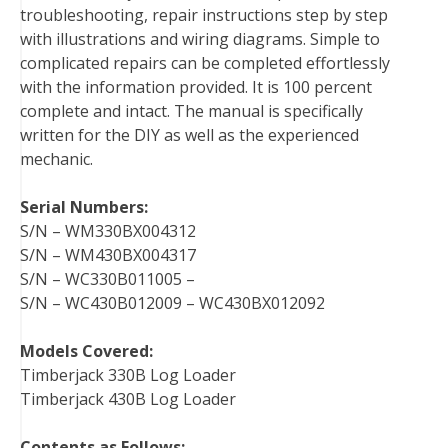
troubleshooting, repair instructions step by step
k
s
n
with illustrations and wiring diagrams. Simple to
t
complicated repairs can be completed effortlessly
with the information provided. It is 100 percent
complete and intact. The manual is specifically
written for the DIY as well as the experienced
mechanic.
Serial Numbers:
S/N – WM330BX004312
S/N – WM430BX004317
S/N – WC330B011005 –
S/N – WC430B012009 – WC430BX012092
Models Covered:
Timberjack 330B Log Loader
Timberjack 430B Log Loader
Contents as Follows: