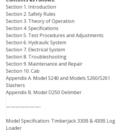
Section 1. Introduction
Section 2. Safety Rules
Section 3. Theory of Operation
Section 4. Specifications
Section 5. Test Procedures and Adjustments
Section 6. Hydraulic System
Section 7. Electrical System
Section 8. Troubleshooting
Section 9. Maintenance and Repair
Section 10. Cab
Appendix A. Model S240 and Models S260/S261
Slashers
Appendix B. Model D250 Delimber
———————-
Model Specification: Timberjack 330B & 430B Log
Loader