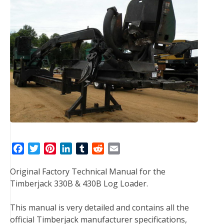
F
T
P
L
T
R
E
a
w
i
i
u
e
m
Original Factory Technical Manual for the
c
i
n
n
m
d
a
Timberjack 330B & 430B Log Loader.
e
t
t
k
b
d
i
b
t
e
e
l
i
l
This manual is very detailed and contains all the
o
e
r
d
r
t
official Timberjack manufacturer specifications,
o
r
e
I