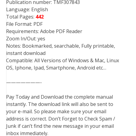
Publication number: TMF307843
Language: English
Total Pages:
442
File Format: PDF
Requirements: Adobe PDF Reader
Zoom In/Out: yes
Notes: Bookmarked, searchable, Fully printable,
instant download
Compatible: All Versions of Windows & Mac, Linux
OS, Iphone, Ipad, Smartphone, Android etc…
———————-
Pay Today and Download the complete manual
instantly. The download link will also be sent to
your e-mail. So please make sure your email
address is correct. Don’t Forget to Check Spam /
Junk if can’t find the new message in your email
inbox immediately.