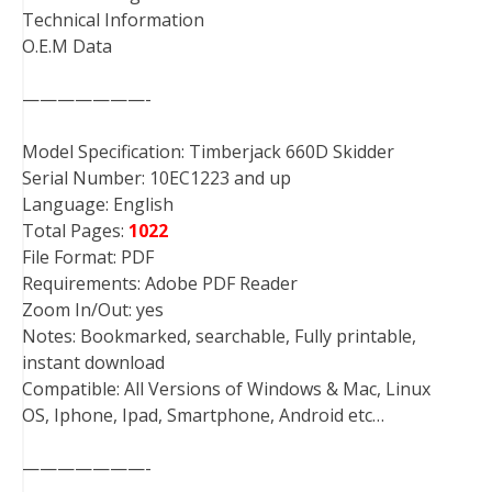
Technical Information
O.E.M Data
———————-
Model Specification: Timberjack 660D Skidder
Serial Number: 10EC1223 and up
Language: English
Total Pages:
1022
File Format: PDF
Requirements: Adobe PDF Reader
Zoom In/Out: yes
Notes: Bookmarked, searchable, Fully printable,
instant download
Compatible: All Versions of Windows & Mac, Linux
OS, Iphone, Ipad, Smartphone, Android etc…
———————-