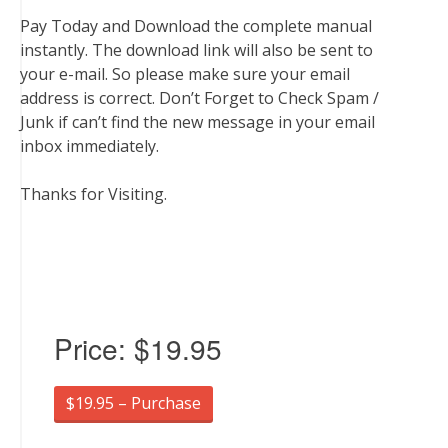
Pay Today and Download the complete manual
instantly. The download link will also be sent to
your e-mail. So please make sure your email
address is correct. Don’t Forget to Check Spam /
Junk if can’t find the new message in your email
inbox immediately.
Thanks for Visiting.
Price:
$19.95
$19.95 – Purchase