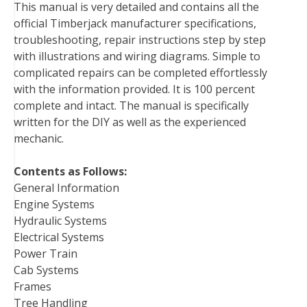
This manual is very detailed and contains all the
o
e
r
d
r
t
official Timberjack manufacturer specifications,
o
r
e
I
troubleshooting, repair instructions step by step
k
s
n
with illustrations and wiring diagrams. Simple to
t
complicated repairs can be completed effortlessly
with the information provided. It is 100 percent
complete and intact. The manual is specifically
written for the DIY as well as the experienced
mechanic.
Contents as Follows:
General Information
Engine Systems
Hydraulic Systems
Electrical Systems
Power Train
Cab Systems
Frames
Tree Handling