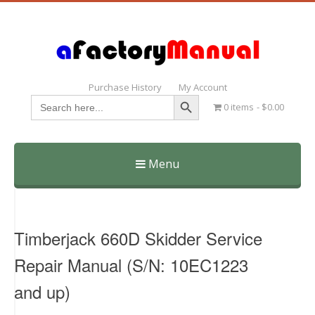
Purchase History
My Account
Search Button
Search
0 items
$0.00
for:
Menu
Skip
to
content
Timberjack 660D Skidder Service
Repair Manual (S/N: 10EC1223
and up)