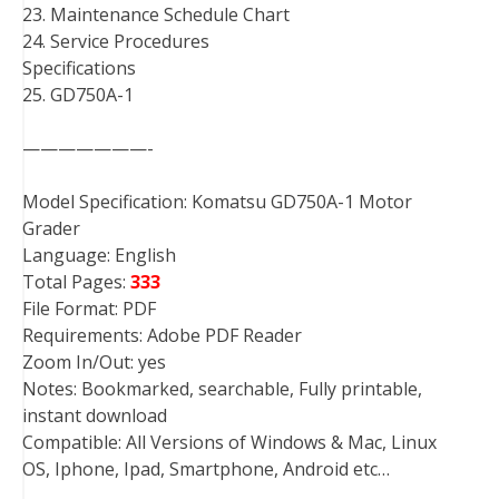
23. Maintenance Schedule Chart
24. Service Procedures
Specifications
25. GD750A-1
———————-
Model Specification: Komatsu GD750A-1 Motor
Grader
Language: English
Total Pages:
333
File Format: PDF
Requirements: Adobe PDF Reader
Zoom In/Out: yes
Notes: Bookmarked, searchable, Fully printable,
instant download
Compatible: All Versions of Windows & Mac, Linux
OS, Iphone, Ipad, Smartphone, Android etc…