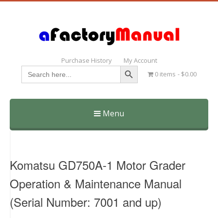
Purchase History
My Account
Search Button
Search
0 items
$0.00
for:
Menu
Skip
to
content
Komatsu GD750A-1 Motor Grader
Operation & Maintenance Manual
(Serial Number: 7001 and up)