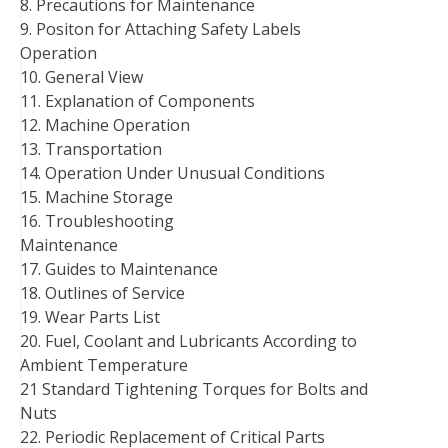
8. Precautions for Maintenance
9. Positon for Attaching Safety Labels
Operation
10. General View
11. Explanation of Components
12. Machine Operation
13. Transportation
14. Operation Under Unusual Conditions
15. Machine Storage
16. Troubleshooting
Maintenance
17. Guides to Maintenance
18. Outlines of Service
19. Wear Parts List
20. Fuel, Coolant and Lubricants According to
Ambient Temperature
21 Standard Tightening Torques for Bolts and
Nuts
22. Periodic Replacement of Critical Parts