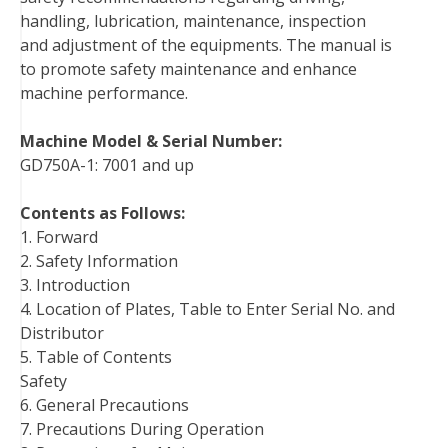
handling, lubrication, maintenance, inspection
k
s
n
and adjustment of the equipments. The manual is
t
to promote safety maintenance and enhance
machine performance.
Machine Model & Serial Number:
GD750A-1: 7001 and up
Contents as Follows:
1. Forward
2. Safety Information
3. Introduction
4. Location of Plates, Table to Enter Serial No. and
Distributor
5. Table of Contents
Safety
6. General Precautions
7. Precautions During Operation