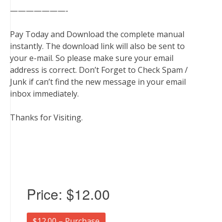
———————-
Pay Today and Download the complete manual
instantly. The download link will also be sent to
your e-mail. So please make sure your email
address is correct. Don’t Forget to Check Spam /
Junk if can’t find the new message in your email
inbox immediately.
Thanks for Visiting.
Price:
$12.00
$12.00 – Purchase