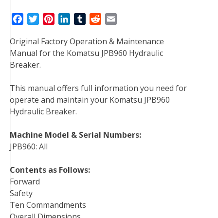
F
T
P
L
T
R
E
a
w
i
i
u
e
m
Original Factory Operation & Maintenance
c
i
n
n
m
d
a
Manual for the Komatsu JPB960 Hydraulic
e
t
t
k
b
d
i
Breaker.
b
t
e
e
l
i
l
o
e
r
d
r
t
This manual offers full information you need for
o
r
e
I
operate and maintain your Komatsu JPB960
k
s
n
Hydraulic Breaker.
t
Machine Model & Serial Numbers:
JPB960: All
Contents as Follows:
Forward
Safety
Ten Commandments
Overall Dimensions