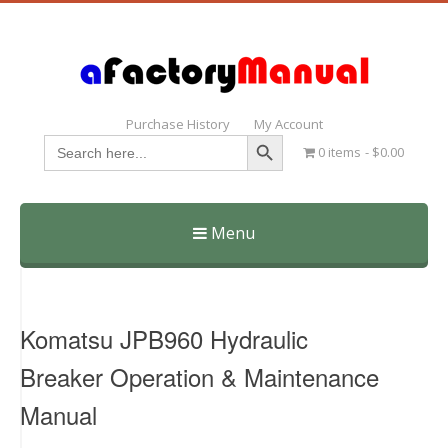
Purchase History
My Account
Search Button
Search
0 items
$0.00
for:
Menu
Skip
to
content
Komatsu JPB960 Hydraulic
Breaker Operation & Maintenance
Manual