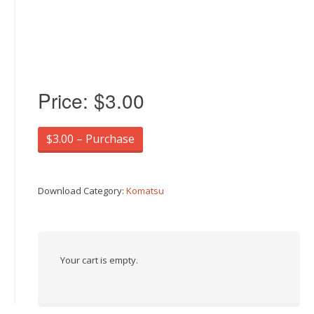
Price:
$3.00
$3.00 – Purchase
Download Category:
Komatsu
Your cart is empty.