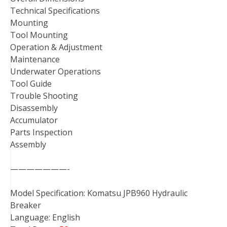
Technical Specifications
Mounting
Tool Mounting
Operation & Adjustment
Maintenance
Underwater Operations
Tool Guide
Trouble Shooting
Disassembly
Accumulator
Parts Inspection
Assembly
———————-
Model Specification: Komatsu JPB960 Hydraulic
Breaker
Language: English