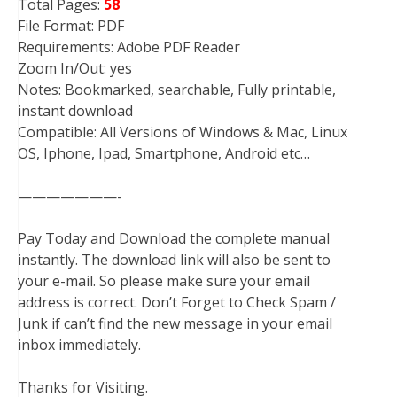
Total Pages:
58
File Format: PDF
Requirements: Adobe PDF Reader
Zoom In/Out: yes
Notes: Bookmarked, searchable, Fully printable,
instant download
Compatible: All Versions of Windows & Mac, Linux
OS, Iphone, Ipad, Smartphone, Android etc…
———————-
Pay Today and Download the complete manual
instantly. The download link will also be sent to
your e-mail. So please make sure your email
address is correct. Don’t Forget to Check Spam /
Junk if can’t find the new message in your email
inbox immediately.
Thanks for Visiting.