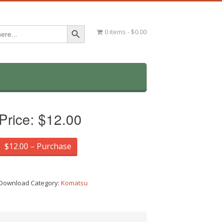
Search Button
0 items
$0.00
Price:
$12.00
$12.00 – Purchase
Download Category:
Komatsu