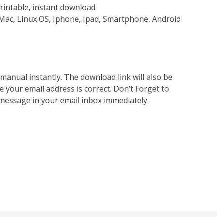
rintable, instant download
Mac, Linux OS, Iphone, Ipad, Smartphone, Android
nual instantly. The download link will also be
e your email address is correct. Don’t Forget to
 message in your email inbox immediately.