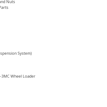
and Nuts
Parts
Suspension System)
T-3MC Wheel Loader