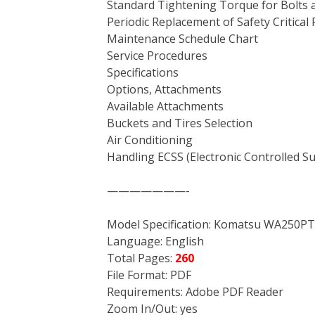
Standard Tightening Torque for Bolts 
Periodic Replacement of Safety Critical 
Maintenance Schedule Chart
Service Procedures
Specifications
Options, Attachments
Available Attachments
Buckets and Tires Selection
Air Conditioning
Handling ECSS (Electronic Controlled 
———————-
Model Specification: Komatsu WA250P
Language: English
Total Pages:
260
File Format: PDF
Requirements: Adobe PDF Reader
Zoom In/Out: yes