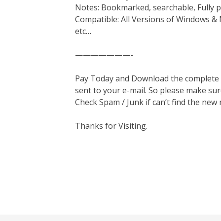
Notes: Bookmarked, searchable, Fully p
Compatible: All Versions of Windows & 
etc…
———————-
Pay Today and Download the complete ma
sent to your e-mail. So please make sur
Check Spam / Junk if can’t find the new
Thanks for Visiting.