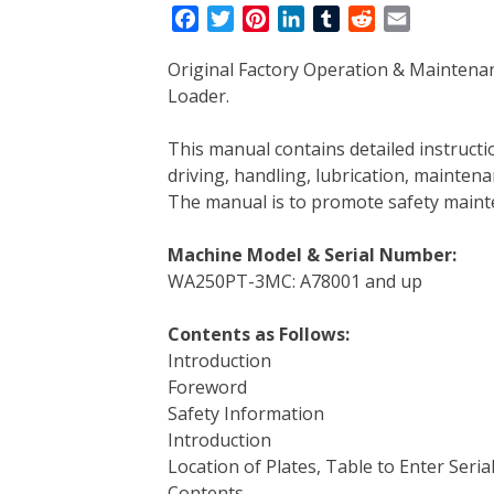
F
T
P
L
T
R
E
a
w
i
i
u
e
m
Original Factory Operation & Mainte
c
i
n
n
m
d
a
Loader.
e
t
t
k
b
d
i
b
t
e
e
l
i
l
This manual contains detailed instruc
o
e
r
d
r
t
driving, handling, lubrication, mainten
o
r
e
I
The manual is to promote safety main
k
s
n
t
Machine Model & Serial Number:
WA250PT-3MC: A78001 and up
Contents as Follows:
Introduction
Foreword
Safety Information
Introduction
Location of Plates, Table to Enter Seria
Contents