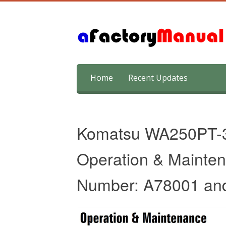
Skip
Home
Recent Updates
to
content
Komatsu WA250PT-
Operation & Mainten
Number: A78001 an