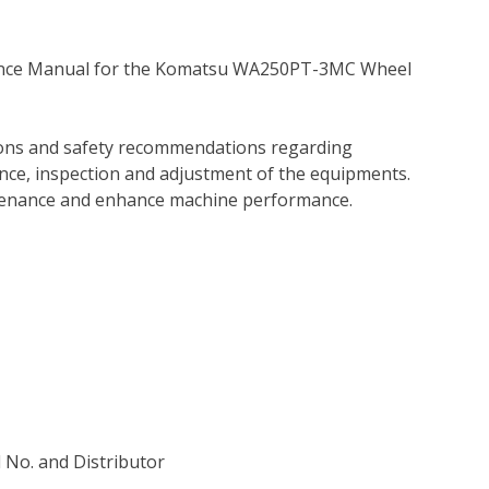
nance Manual for the Komatsu WA250PT-3MC Wheel
tions and safety recommendations regarding
ance, inspection and adjustment of the equipments.
tenance and enhance machine performance.
l No. and Distributor