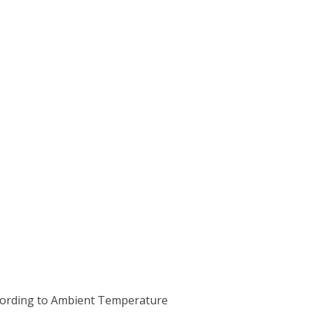
ccording to Ambient Temperature