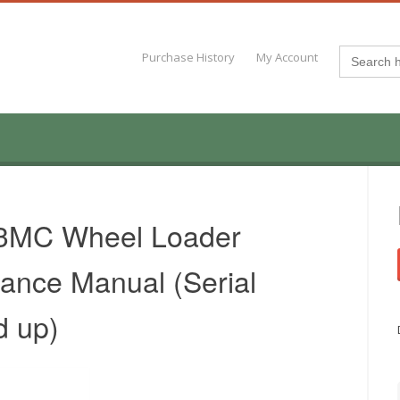
Search
Purchase History
My Account
for:
3MC Wheel Loader
ance Manual (Serial
d up)