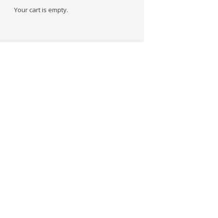
Your cart is empty.