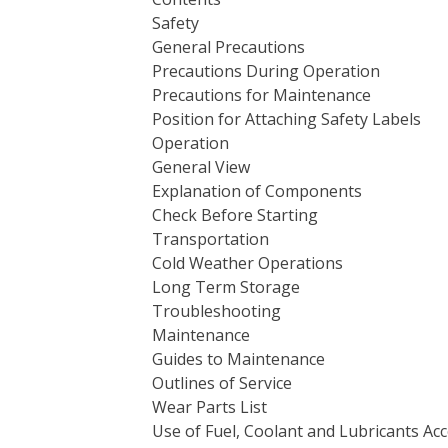
Safety
General Precautions
Precautions During Operation
Precautions for Maintenance
Position for Attaching Safety Labels
Operation
General View
Explanation of Components
Check Before Starting
Transportation
Cold Weather Operations
Long Term Storage
Troubleshooting
Maintenance
Guides to Maintenance
Outlines of Service
Wear Parts List
Use of Fuel, Coolant and Lubricants A