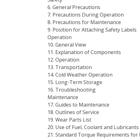
6. General Precautions
7. Precautions During Operation
8. Precautions for Maintenance
9. Position for Attaching Safety Labels
Operation
10. General View
11. Explanation of Components
12. Operation
13. Transportation
14. Cold Weather Operation
15. Long-Term Storage
16. Troubleshooting
Maintenance
17. Guides to Maintenance
18. Outlines of Service
19. Wear Parts List
20. Use of Fuel, Coolant and Lubrican
21. Standard Torque Requirements for 