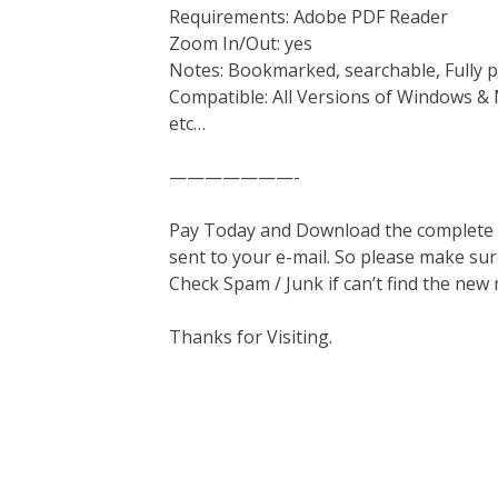
Requirements: Adobe PDF Reader
Zoom In/Out: yes
Notes: Bookmarked, searchable, Fully p
Compatible: All Versions of Windows & 
etc…
———————-
Pay Today and Download the complete ma
sent to your e-mail. So please make sur
Check Spam / Junk if can’t find the new
Thanks for Visiting.