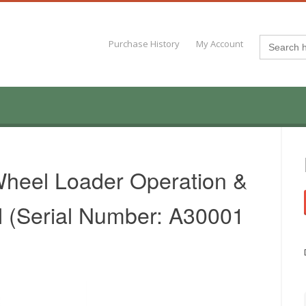
Search
Purchase History
My Account
for:
heel Loader Operation &
 (Serial Number: A30001