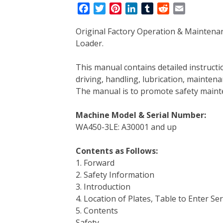
F
T
P
L
T
R
E
a
w
i
i
u
e
m
Original Factory Operation & Mainten
c
i
n
n
m
d
a
Loader.
e
t
t
k
b
d
i
b
t
e
e
l
i
l
This manual contains detailed instruc
o
e
r
d
r
t
driving, handling, lubrication, mainten
o
r
e
I
The manual is to promote safety main
k
s
n
t
Machine Model & Serial Number:
WA450-3LE: A30001 and up
Contents as Follows:
1. Forward
2. Safety Information
3. Introduction
4. Location of Plates, Table to Enter Se
5. Contents
Safety