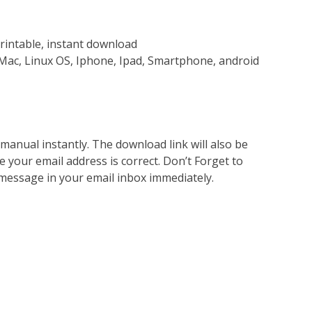
rintable, instant download
Mac, Linux OS, Iphone, Ipad, Smartphone, android
nual instantly. The download link will also be
e your email address is correct. Don’t Forget to
 message in your email inbox immediately.