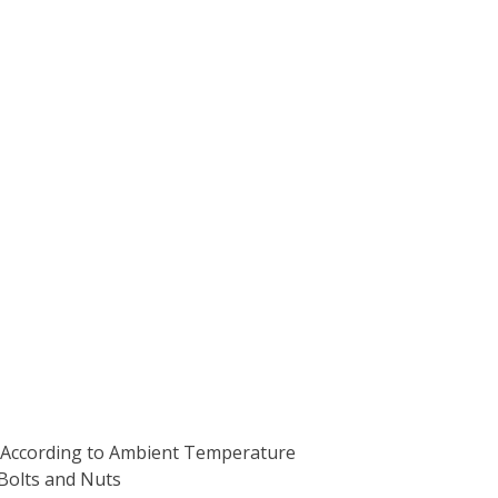
ts According to Ambient Temperature
Bolts and Nuts