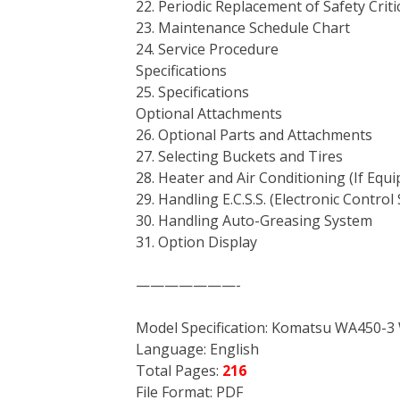
22. Periodic Replacement of Safety Criti
23. Maintenance Schedule Chart
24. Service Procedure
Specifications
25. Specifications
Optional Attachments
26. Optional Parts and Attachments
27. Selecting Buckets and Tires
28. Heater and Air Conditioning (If Equ
29. Handling E.C.S.S. (Electronic Contro
30. Handling Auto-Greasing System
31. Option Display
———————-
Model Specification: Komatsu WA450-3
Language: English
Total Pages:
216
File Format: PDF