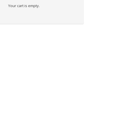
Your cart is empty.