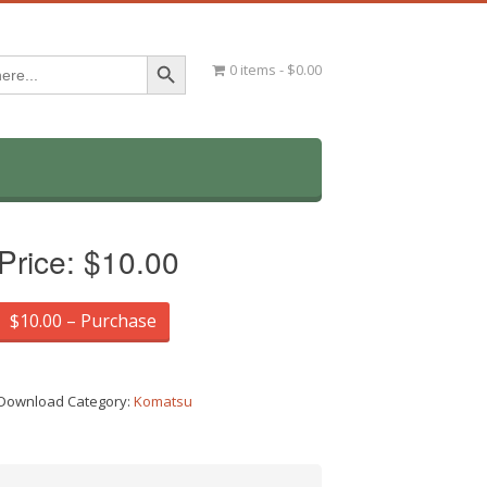
Search Button
0 items
$0.00
Price:
$10.00
$10.00 – Purchase
Download Category:
Komatsu