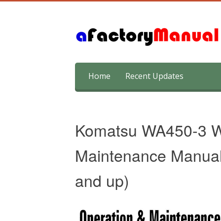
Skip
Home
Recent Updates
to
content
Komatsu WA450-3 W
Maintenance Manual
and up)