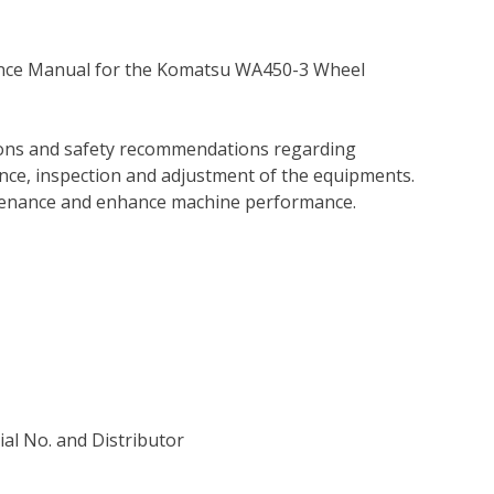
ance Manual for the Komatsu WA450-3 Wheel
tions and safety recommendations regarding
ance, inspection and adjustment of the equipments.
tenance and enhance machine performance.
rial No. and Distributor