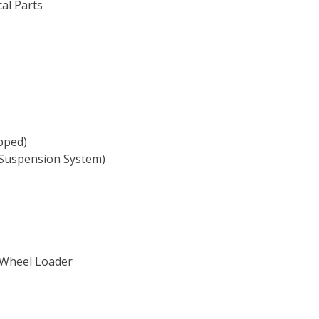
cal Parts
ipped)
l Suspension System)
 Wheel Loader