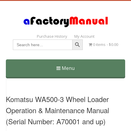
Purchase History
My Account
Search Button
Search
0 items
$0.00
for:
Menu
Skip
to
content
Komatsu WA500-3 Wheel Loader
Operation & Maintenance Manual
(Serial Number: A70001 and up)