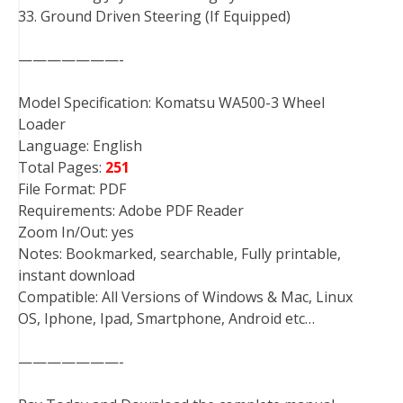
33. Ground Driven Steering (If Equipped)
———————-
Model Specification: Komatsu WA500-3 Wheel
Loader
Language: English
Total Pages:
251
File Format: PDF
Requirements: Adobe PDF Reader
Zoom In/Out: yes
Notes: Bookmarked, searchable, Fully printable,
instant download
Compatible: All Versions of Windows & Mac, Linux
OS, Iphone, Ipad, Smartphone, Android etc…
———————-