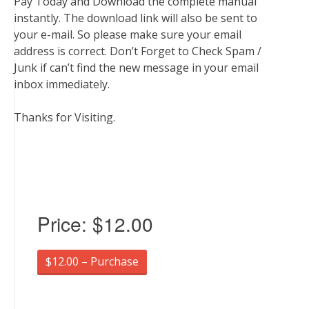
Pay Today and Download the complete manual
instantly. The download link will also be sent to
your e-mail. So please make sure your email
address is correct. Don’t Forget to Check Spam /
Junk if can’t find the new message in your email
inbox immediately.
Thanks for Visiting.
Price:
$12.00
$12.00 – Purchase