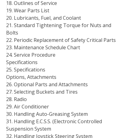
18. Outlines of Service
19. Wear Parts List
20. Lubricants, Fuel, and Coolant
21. Standard Tightening Torque for Nuts and
Bolts
22. Periodic Replacement of Safety Critical Parts
23. Maintenance Schedule Chart
24. Service Procedure
Specifications
25. Specifications
Options, Attachments
26. Optional Parts and Attachments
27. Selecting Buckets and Tires
28. Radio
29. Air Conditioner
30. Handling Auto-Greasing System
31. Handling E.C.S.S. (Electronic Controlled
Suspension System
32. Handling Joystick Steering System