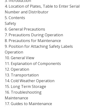
3. Introduction
4. Location of Plates, Table to Enter Serial
Number and Distributor
5. Contents
Safety
6. General Precautions
7. Precautions During Operation
8. Precautions for Maintenance
9. Position for Attaching Safety Labels
Operation
10. General View
11. Explanation of Components
12. Operation
13. Transportation
14. Cold Weather Operation
15. Long Term Storage
16. Troubleshooting
Maintenance
17. Guides to Maintenance