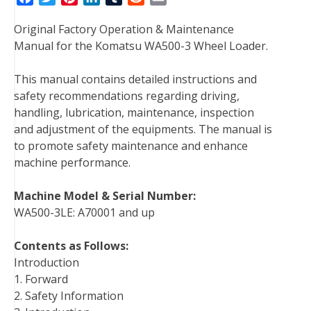
a
w
i
i
u
e
m
Original Factory Operation & Maintenance
c
i
n
n
m
d
a
Manual for the Komatsu WA500-3 Wheel Loader.
e
t
t
k
b
d
i
b
t
e
e
l
i
l
This manual contains detailed instructions and
o
e
r
d
r
t
safety recommendations regarding driving,
o
r
e
I
handling, lubrication, maintenance, inspection
k
s
n
and adjustment of the equipments. The manual is
t
to promote safety maintenance and enhance
machine performance.
Machine Model & Serial Number:
WA500-3LE: A70001 and up
Contents as Follows:
Introduction
1. Forward
2. Safety Information