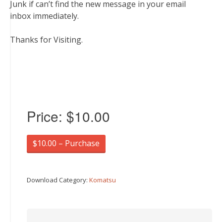
Junk if can’t find the new message in your email
inbox immediately.
Thanks for Visiting.
Price:
$10.00
$10.00 – Purchase
Download Category:
Komatsu