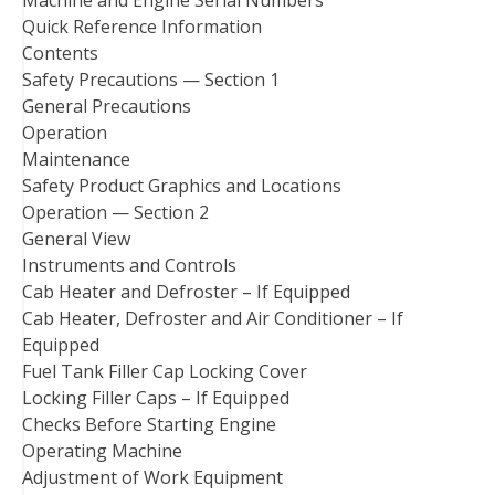
Quick Reference Information
Contents
Safety Precautions — Section 1
General Precautions
Operation
Maintenance
Safety Product Graphics and Locations
Operation — Section 2
General View
Instruments and Controls
Cab Heater and Defroster – If Equipped
Cab Heater, Defroster and Air Conditioner – If
Equipped
Fuel Tank Filler Cap Locking Cover
Locking Filler Caps – If Equipped
Checks Before Starting Engine
Operating Machine
Adjustment of Work Equipment