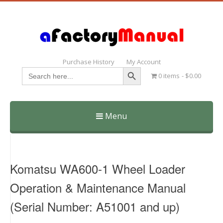
Purchase History
My Account
Search Button
Search
0 items
$0.00
for:
Menu
Skip
to
content
Komatsu WA600-1 Wheel Loader
Operation & Maintenance Manual
(Serial Number: A51001 and up)