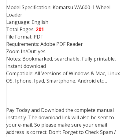
Model Specification: Komatsu WA600-1 Wheel
Loader
Language: English
Total Pages:
201
File Format: PDF
Requirements: Adobe PDF Reader
Zoom In/Out: yes
Notes: Bookmarked, searchable, Fully printable,
instant download
Compatible: All Versions of Windows & Mac, Linux
OS, Iphone, Ipad, Smartphone, Android etc…
———————-
Pay Today and Download the complete manual
instantly. The download link will also be sent to
your e-mail. So please make sure your email
address is correct. Don’t Forget to Check Spam /