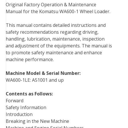
Original Factory Operation & Maintenance
c
i
n
n
m
d
a
Manual for the Komatsu WA600-1 Wheel Loader.
e
t
t
k
b
d
i
b
t
e
e
l
i
l
This manual contains detailed instructions and
o
e
r
d
r
t
safety recommendations regarding driving,
o
r
e
I
handling, lubrication, maintenance, inspection
k
s
n
and adjustment of the equipments. The manual is
t
to promote safety maintenance and enhance
machine performance.
Machine Model & Serial Number:
WA600-1LE: A51001 and up
Contents as Follows:
Forward
Safety Information
Introduction
Breaking in the New Machine
Machine and Engine Serial Numbers