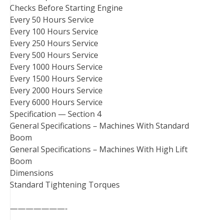
Checks Before Starting Engine
Every 50 Hours Service
Every 100 Hours Service
Every 250 Hours Service
Every 500 Hours Service
Every 1000 Hours Service
Every 1500 Hours Service
Every 2000 Hours Service
Every 6000 Hours Service
Specification — Section 4
General Specifications – Machines With Standard
Boom
General Specifications – Machines With High Lift
Boom
Dimensions
Standard Tightening Torques
———————-