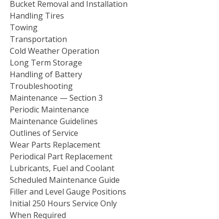
Bucket Removal and Installation
Handling Tires
Towing
Transportation
Cold Weather Operation
Long Term Storage
Handling of Battery
Troubleshooting
Maintenance — Section 3
Periodic Maintenance
Maintenance Guidelines
Outlines of Service
Wear Parts Replacement
Periodical Part Replacement
Lubricants, Fuel and Coolant
Scheduled Maintenance Guide
Filler and Level Gauge Positions
Initial 250 Hours Service Only
When Required