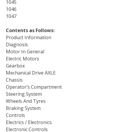
1045
1046
1047
Contents as Follows:
Product Information
Diagnosis
Motor In General
Electric Motors
Gearbox
Mechanical Drive AXLE
Chassis
Operator’s Compartment
Steering System
Wheels And Tyres
Braking System
Controls
Electrics / Electronics
Electronic Controls