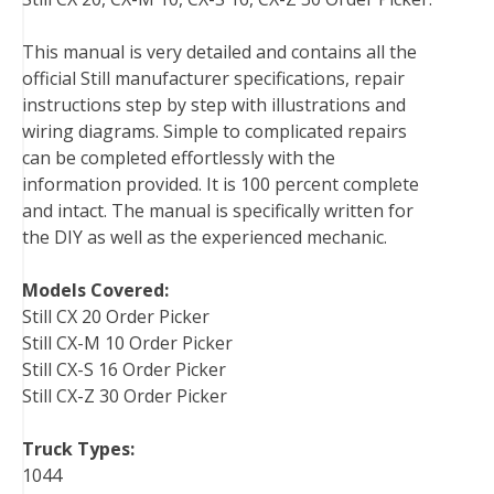
e
t
t
k
b
d
i
b
t
e
e
l
i
l
This manual is very detailed and contains all the
o
e
r
d
r
t
official Still manufacturer specifications, repair
o
r
e
I
instructions step by step with illustrations and
k
s
n
wiring diagrams. Simple to complicated repairs
t
can be completed effortlessly with the
information provided. It is 100 percent complete
and intact. The manual is specifically written for
the DIY as well as the experienced mechanic.
Models Covered:
Still CX 20 Order Picker
Still CX-M 10 Order Picker
Still CX-S 16 Order Picker
Still CX-Z 30 Order Picker
Truck Types:
1044