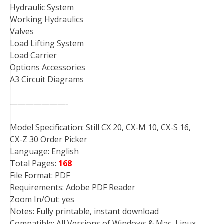
Hydraulic System
Working Hydraulics
Valves
Load Lifting System
Load Carrier
Options Accessories
A3 Circuit Diagrams
———————-
Model Specification: Still CX 20, CX-M 10, CX-S 16,
CX-Z 30 Order Picker
Language: English
Total Pages:
168
File Format: PDF
Requirements: Adobe PDF Reader
Zoom In/Out: yes
Notes: Fully printable, instant download
Compatible: All Versions of Windows & Mac, Linux