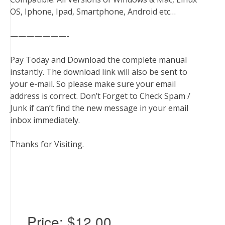
OS, Iphone, Ipad, Smartphone, Android etc…
———————-
Pay Today and Download the complete manual
instantly. The download link will also be sent to
your e-mail. So please make sure your email
address is correct. Don’t Forget to Check Spam /
Junk if can’t find the new message in your email
inbox immediately.
Thanks for Visiting.
Price:
$12.00