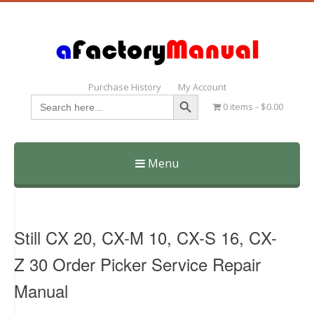
Purchase History
My Account
Search Button
Search
0 items
$0.00
for:
Menu
Skip
to
content
Still CX 20, CX-M 10, CX-S 16, CX-
Z 30 Order Picker Service Repair
Manual