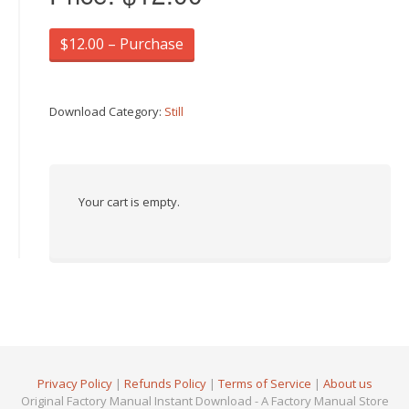
$12.00 – Purchase
Download Category:
Still
Your cart is empty.
Privacy Policy
|
Refunds Policy
|
Terms of Service
|
About us
Original Factory Manual Instant Download - A Factory Manual Store