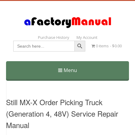
Purchase History
My Account
Search Button
Search
0 items
$0.00
for:
Menu
Skip
to
content
Still MX-X Order Picking Truck
(Generation 4, 48V) Service Repair
Manual