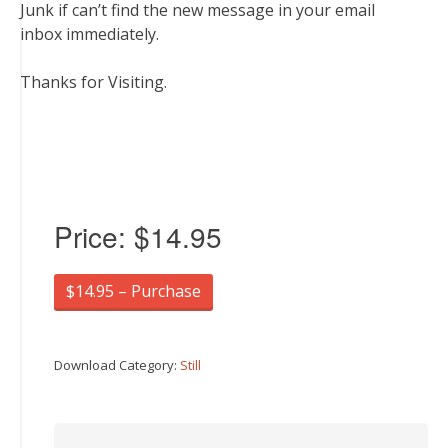
Junk if can’t find the new message in your email
inbox immediately.
Thanks for Visiting.
Price:
$14.95
$14.95 – Purchase
Download Category:
Still