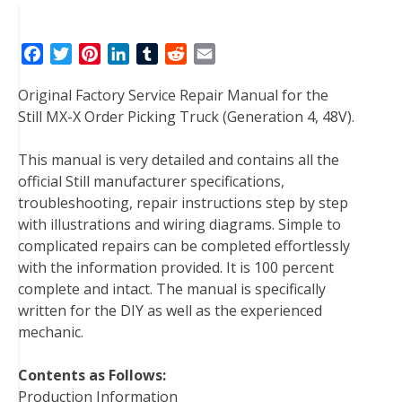
F
T
P
L
T
R
E
a
w
i
i
u
e
m
Original Factory Service Repair Manual for the
c
i
n
n
m
d
a
Still MX-X Order Picking Truck (Generation 4, 48V).
e
t
t
k
b
d
i
b
t
e
e
l
i
l
This manual is very detailed and contains all the
o
e
r
d
r
t
official Still manufacturer specifications,
o
r
e
I
troubleshooting, repair instructions step by step
k
s
n
with illustrations and wiring diagrams. Simple to
t
complicated repairs can be completed effortlessly
with the information provided. It is 100 percent
complete and intact. The manual is specifically
written for the DIY as well as the experienced
mechanic.
Contents as Follows:
Production Information