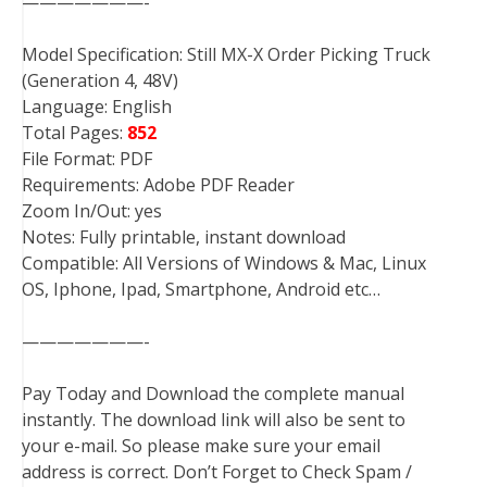
———————-
Model Specification: Still MX-X Order Picking Truck
(Generation 4, 48V)
Language: English
Total Pages:
852
File Format: PDF
Requirements: Adobe PDF Reader
Zoom In/Out: yes
Notes: Fully printable, instant download
Compatible: All Versions of Windows & Mac, Linux
OS, Iphone, Ipad, Smartphone, Android etc…
———————-
Pay Today and Download the complete manual
instantly. The download link will also be sent to
your e-mail. So please make sure your email
address is correct. Don’t Forget to Check Spam /