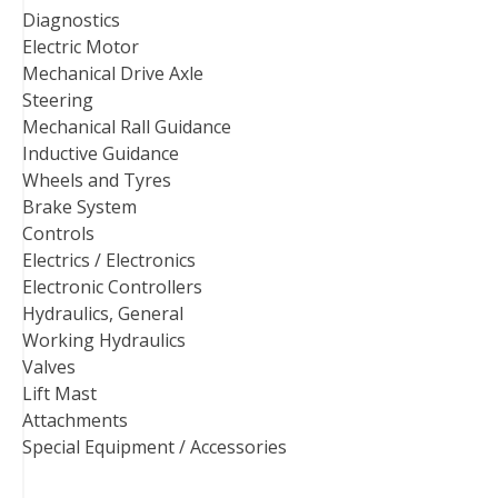
Diagnostics
Electric Motor
Mechanical Drive Axle
Steering
Mechanical Rall Guidance
Inductive Guidance
Wheels and Tyres
Brake System
Controls
Electrics / Electronics
Electronic Controllers
Hydraulics, General
Working Hydraulics
Valves
Lift Mast
Attachments
Special Equipment / Accessories