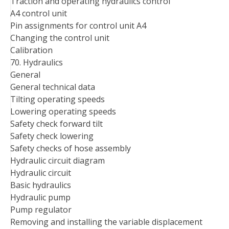
Traction and operating hydraulics control
A4 control unit
Pin assignments for control unit A4
Changing the control unit
Calibration
70. Hydraulics
General
General technical data
Tilting operating speeds
Lowering operating speeds
Safety check forward tilt
Safety check lowering
Safety checks of hose assembly
Hydraulic circuit diagram
Hydraulic circuit
Basic hydraulics
Hydraulic pump
Pump regulator
Removing and installing the variable displacement