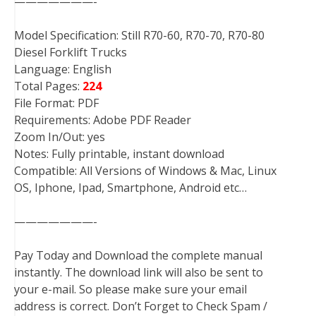
———————-
Model Specification: Still R70-60, R70-70, R70-80
Diesel Forklift Trucks
Language: English
Total Pages:
224
File Format: PDF
Requirements: Adobe PDF Reader
Zoom In/Out: yes
Notes: Fully printable, instant download
Compatible: All Versions of Windows & Mac, Linux
OS, Iphone, Ipad, Smartphone, Android etc…
———————-
Pay Today and Download the complete manual
instantly. The download link will also be sent to
your e-mail. So please make sure your email
address is correct. Don’t Forget to Check Spam /