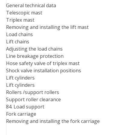
General technical data
Telescopic mast
Triplex mast
Removing and installing the lift mast
Load chains
Lift chains
Adjusting the load chains
Line breakage protection
Hose safety valve of triplex mast
Shock valve installation positions
Lift cylinders
Lift cylinders
Rollers /support rollers
Support roller clearance
84. Load support
Fork carriage
Removing and installing the fork carriage