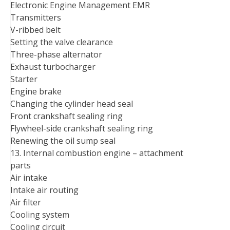
Electronic Engine Management EMR
Transmitters
V-ribbed belt
Setting the valve clearance
Three-phase alternator
Exhaust turbocharger
Starter
Engine brake
Changing the cylinder head seal
Front crankshaft sealing ring
Flywheel-side crankshaft sealing ring
Renewing the oil sump seal
13. Internal combustion engine – attachment
parts
Air intake
Intake air routing
Air filter
Cooling system
Cooling circuit