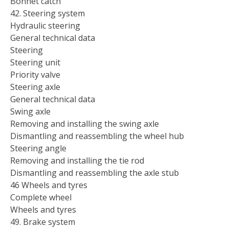
Bonnet catch
42. Steering system
Hydraulic steering
General technical data
Steering
Steering unit
Priority valve
Steering axle
General technical data
Swing axle
Removing and installing the swing axle
Dismantling and reassembling the wheel hub
Steering angle
Removing and installing the tie rod
Dismantling and reassembling the axle stub
46 Wheels and tyres
Complete wheel
Wheels and tyres
49. Brake system