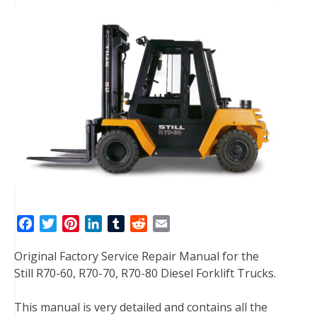
F
T
P
L
T
R
E
a
w
i
i
u
e
m
Original Factory Service Repair Manual for the
c
i
n
n
m
d
a
Still R70-60, R70-70, R70-80 Diesel Forklift Trucks.
e
t
t
k
b
d
i
b
t
e
e
l
i
l
This manual is very detailed and contains all the
o
e
r
d
r
t