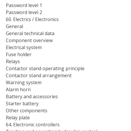
Password level 1
Password level 2
60. Electrics / Electronics
General
General technical data
Component overview
Electrical system
Fuse holder
Relays
Contactor stand operating principle
Contactor stand arrangement
Warning system
Alarm horn
Battery and accessories
Starter battery
Other components
Relay plate
64. Electronic controllers