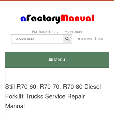
Purchase History
My Account
Search Button
Search
0 items
$0.00
for:
Menu
Skip
to
content
Still R70-60, R70-70, R70-80 Diesel
Forklift Trucks Service Repair
Manual