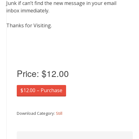
Junk if can’t find the new message in your email
inbox immediately.
Thanks for Visiting.
Price:
$12.00
$12.00 – Purchase
Download Category:
Still