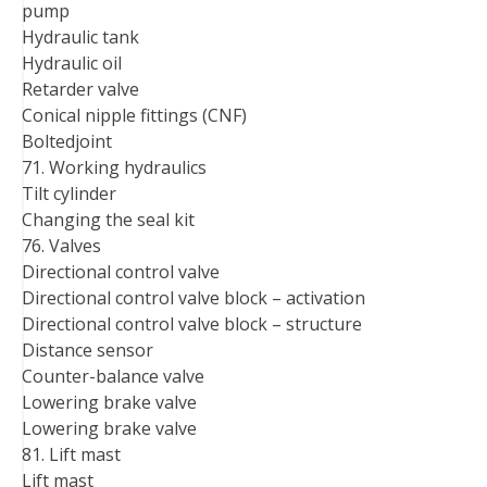
pump
Hydraulic tank
Hydraulic oil
Retarder valve
Conical nipple fittings (CNF)
Boltedjoint
71. Working hydraulics
Tilt cylinder
Changing the seal kit
76. Valves
Directional control valve
Directional control valve block – activation
Directional control valve block – structure
Distance sensor
Counter-balance valve
Lowering brake valve
Lowering brake valve
81. Lift mast
Lift mast