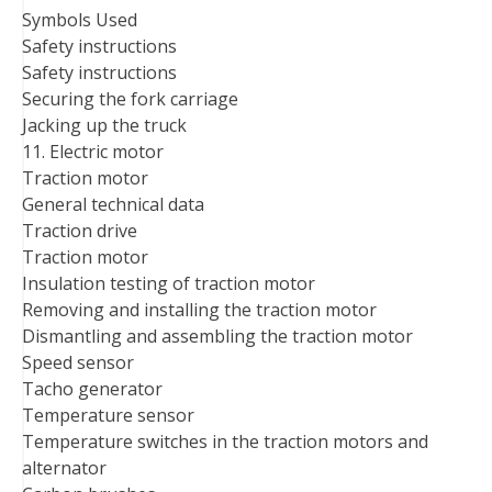
Symbols Used
Safety instructions
Safety instructions
Securing the fork carriage
Jacking up the truck
11. Electric motor
Traction motor
General technical data
Traction drive
Traction motor
Insulation testing of traction motor
Removing and installing the traction motor
Dismantling and assembling the traction motor
Speed sensor
Tacho generator
Temperature sensor
Temperature switches in the traction motors and
alternator