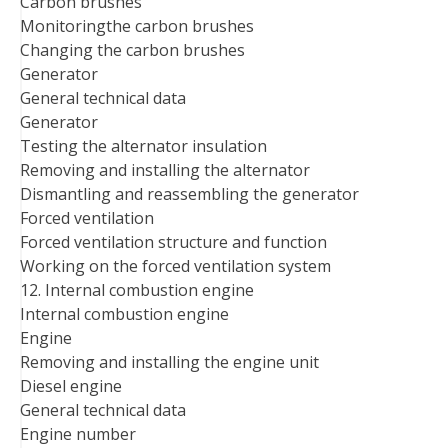
Carbon brushes
Monitoringthe carbon brushes
Changing the carbon brushes
Generator
General technical data
Generator
Testing the alternator insulation
Removing and installing the alternator
Dismantling and reassembling the generator
Forced ventilation
Forced ventilation structure and function
Working on the forced ventilation system
12. Internal combustion engine
Internal combustion engine
Engine
Removing and installing the engine unit
Diesel engine
General technical data
Engine number