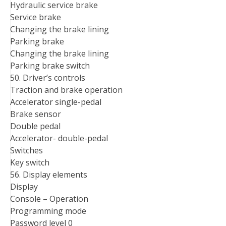
Hydraulic service brake
Service brake
Changing the brake lining
Parking brake
Changing the brake lining
Parking brake switch
50. Driver’s controls
Traction and brake operation
Accelerator single-pedal
Brake sensor
Double pedal
Accelerator- double-pedal
Switches
Key switch
56. Display elements
Display
Console – Operation
Programming mode
Password level 0