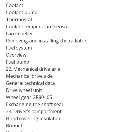
Coolant
Coolant pump
Thermostat
Coolant temperature sensor
Fan impeller
Removing and installing the radiator
Fuel system
Overview
Fuel pump
22. Mechanical drive axle
Mechanical drive axle
General technical data
Drive wheel unit
Wheel gear GR80- 05
Exchanging the shaft seal
34. Driver’s compartment
Hood covering insulation
Bonnet