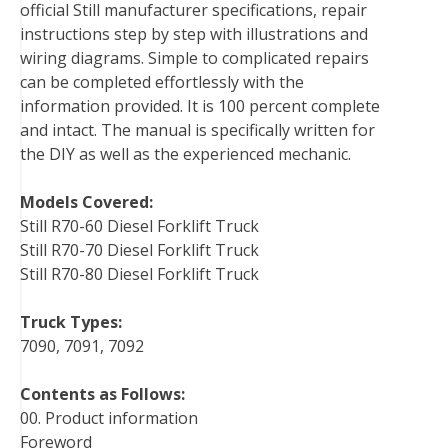
official Still manufacturer specifications, repair
o
r
e
I
instructions step by step with illustrations and
k
s
n
wiring diagrams. Simple to complicated repairs
t
can be completed effortlessly with the
information provided. It is 100 percent complete
and intact. The manual is specifically written for
the DIY as well as the experienced mechanic.
Models Covered:
Still R70-60 Diesel Forklift Truck
Still R70-70 Diesel Forklift Truck
Still R70-80 Diesel Forklift Truck
Truck Types:
7090, 7091, 7092
Contents as Follows:
00. Product information
Foreword