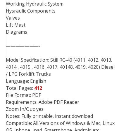
Working Hydraulic System
Hysraulic Components
Valves
Lift Mast
Diagrams
———————-
Model Specification: Still RC-40 (4011, 4012, 4013,
4014 , 4015 , 4016, 4017, 40148, 4019, 4020) Diesel
/ LPG Forklift Trucks
Language: English
Total Pages:
412
File Format: PDF
Requirements: Adobe PDF Reader
Zoom In/Out: yes
Notes: Fully printable, instant download
Compatible: All Versions of Windows & Mac, Linux
OS, Iphone, Ipad, Smartphone, Android etc…