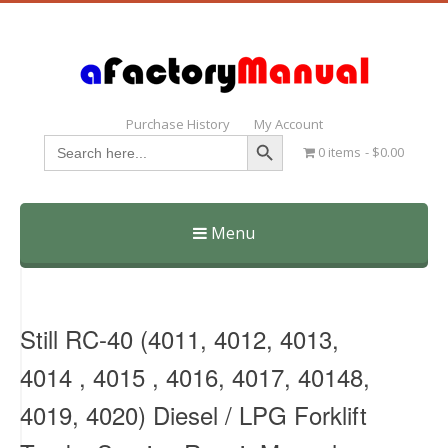
Purchase History
My Account
Search Button
Search
0 items
$0.00
for:
Menu
Skip
to
content
Still RC-40 (4011, 4012, 4013,
4014 , 4015 , 4016, 4017, 40148,
4019, 4020) Diesel / LPG Forklift