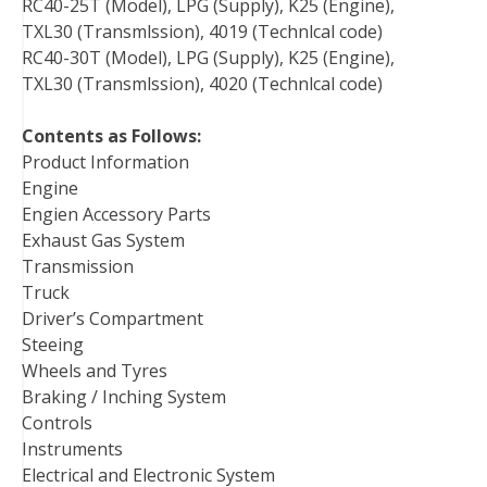
RC40-25T (Model), LPG (Supply), K25 (Engine),
TXL30 (Transmlssion), 4019 (Technlcal code)
RC40-30T (Model), LPG (Supply), K25 (Engine),
TXL30 (Transmlssion), 4020 (Technlcal code)
Contents as Follows:
Product Information
Engine
Engien Accessory Parts
Exhaust Gas System
Transmission
Truck
Driver’s Compartment
Steeing
Wheels and Tyres
Braking / Inching System
Controls
Instruments
Electrical and Electronic System