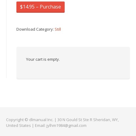
$14.95 – Purchase
Download Category:
Still
Your cart is empty.
Copyright © dlmanual Inc. | 30 N Gould St Ste R Sheridan, WY,
United States | Email:
jylhm1984@gmail.com