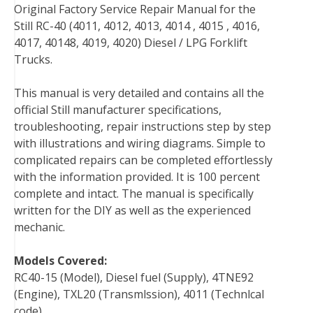
Original Factory Service Repair Manual for the
c
i
n
n
m
d
a
Still RC-40 (4011, 4012, 4013, 4014 , 4015 , 4016,
e
t
t
k
b
d
i
4017, 40148, 4019, 4020) Diesel / LPG Forklift
b
t
e
e
l
i
l
Trucks.
o
e
r
d
r
t
o
r
e
I
This manual is very detailed and contains all the
k
s
n
official Still manufacturer specifications,
t
troubleshooting, repair instructions step by step
with illustrations and wiring diagrams. Simple to
complicated repairs can be completed effortlessly
with the information provided. It is 100 percent
complete and intact. The manual is specifically
written for the DIY as well as the experienced
mechanic.
Models Covered:
RC40-15 (Model), Diesel fuel (Supply), 4TNE92
(Engine), TXL20 (Transmlssion), 4011 (Technlcal
code)