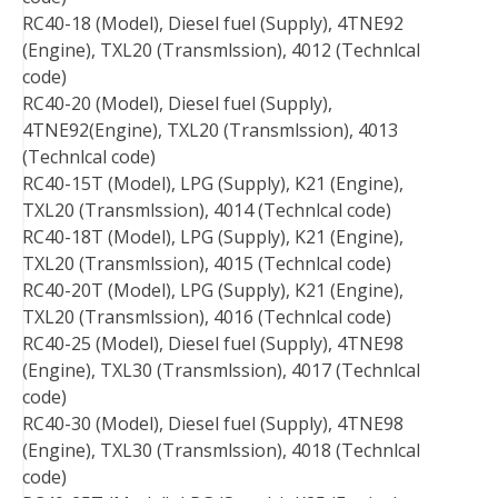
RC40-18 (Model), Diesel fuel (Supply), 4TNE92
(Engine), TXL20 (Transmlssion), 4012 (Technlcal
code)
RC40-20 (Model), Diesel fuel (Supply),
4TNE92(Engine), TXL20 (Transmlssion), 4013
(Technlcal code)
RC40-15T (Model), LPG (Supply), K21 (Engine),
TXL20 (Transmlssion), 4014 (Technlcal code)
RC40-18T (Model), LPG (Supply), K21 (Engine),
TXL20 (Transmlssion), 4015 (Technlcal code)
RC40-20T (Model), LPG (Supply), K21 (Engine),
TXL20 (Transmlssion), 4016 (Technlcal code)
RC40-25 (Model), Diesel fuel (Supply), 4TNE98
(Engine), TXL30 (Transmlssion), 4017 (Technlcal
code)
RC40-30 (Model), Diesel fuel (Supply), 4TNE98
(Engine), TXL30 (Transmlssion), 4018 (Technlcal
code)