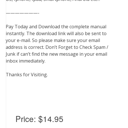
———————-
Pay Today and Download the complete manual
instantly. The download link will also be sent to
your e-mail. So please make sure your email
address is correct. Don’t Forget to Check Spam /
Junk if can’t find the new message in your email
inbox immediately.
Thanks for Visiting.
Price:
$14.95