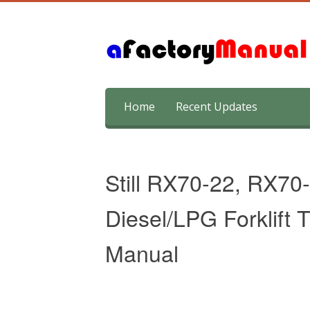
Skip
Home
Recent Updates
to
content
Still RX70-22, RX70
Diesel/LPG Forklift 
Manual