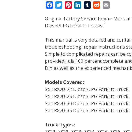
F
T
P
L
T
R
E
a
w
i
i
u
e
m
Original Factory Service Repair Manual 
c
i
n
n
m
d
a
Diesel/LPG Forklift Trucks.
e
t
t
k
b
d
i
b
t
e
e
l
i
l
This manual is very detailed and contains
o
e
r
d
r
t
troubleshooting, repair instructions ste
o
r
e
I
Simple to complicated repairs can be co
k
s
n
provided. It is 100 percent complete and 
t
DIY as well as the experienced mechanic
Models Covered:
Still RX70-22 Diesel/LPG Forklift Truck
Still RX70-25 Diesel/LPG Forklift Truck
Still RX70-30 Diesel/LPG Forklift Truck
Still RX70-35 Diesel/LPG Forklift Truck
Truck Types:
7321, 7322, 7323, 7324, 7325, 7326, 732