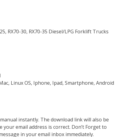
-25, RX70-30, RX70-35 Diesel/LPG Forklift Trucks
d
Mac, Linux OS, Iphone, Ipad, Smartphone, Android
nual instantly. The download link will also be
e your email address is correct. Don’t Forget to
 message in your email inbox immediately.