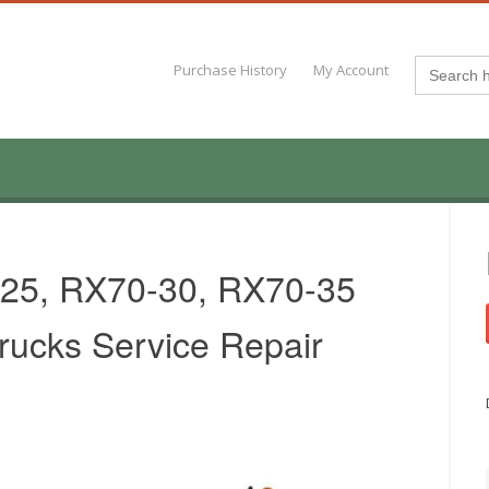
Search
Purchase History
My Account
for:
-25, RX70-30, RX70-35
Trucks Service Repair