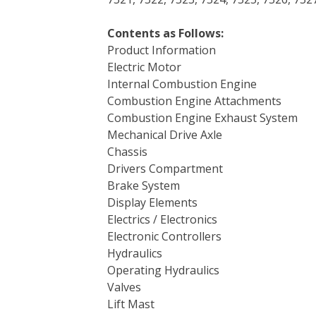
Contents as Follows:
Product Information
Electric Motor
Internal Combustion Engine
Combustion Engine Attachments
Combustion Engine Exhaust System
Mechanical Drive Axle
Chassis
Drivers Compartment
Brake System
Display Elements
Electrics / Electronics
Electronic Controllers
Hydraulics
Operating Hydraulics
Valves
Lift Mast