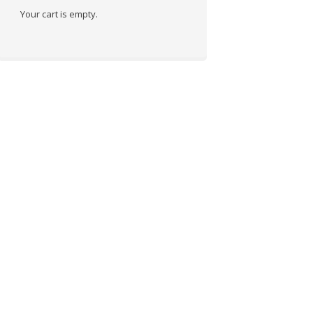
Your cart is empty.