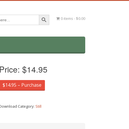
Search Button
0 items
$0.00
Price:
$14.95
$14.95 – Purchase
Download Category:
Still