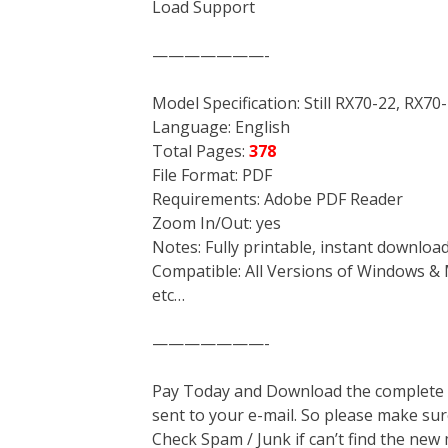
Load Support
———————-
Model Specification: Still RX70-22, RX70
Language: English
Total Pages:
378
File Format: PDF
Requirements: Adobe PDF Reader
Zoom In/Out: yes
Notes: Fully printable, instant downloa
Compatible: All Versions of Windows & 
etc…
———————-
Pay Today and Download the complete ma
sent to your e-mail. So please make sur
Check Spam / Junk if can’t find the new