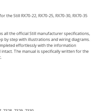
for the Still RX70-22, RX70-25, RX70-30, RX70-35
 all the official Still manufacturer specifications,
p by step with illustrations and wiring diagrams.
mpleted effortlessly with the information
intact. The manual is specifically written for the
.
7, 7328, 7329, 7330