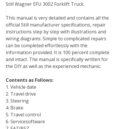
Still Wagner EFU 3002 Forklift Truck.
e
t
t
k
b
d
i
b
t
e
e
l
i
l
This manual is very detailed and contains all the
o
e
r
d
r
t
official Still manufacturer specifications, repair
o
r
e
I
instructions step by step with illustrations and
k
s
n
wiring diagrams. Simple to complicated repairs
t
can be completed effortlessly with the
information provided. It is 100 percent complete
and intact. The manual is specifically written for
the DIY as well as the experienced mechanic.
Contents as Follows:
1. Vehicle date
2. Travel drive
3. Steering
4. Brake
5. Travel control
6. Servicesoftware
7. EAZ/BSZ