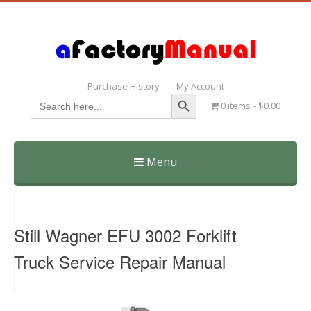
Purchase History
My Account
Search Button
Search
0 items
$0.00
for:
Menu
Skip
to
content
Still Wagner EFU 3002 Forklift
Truck Service Repair Manual