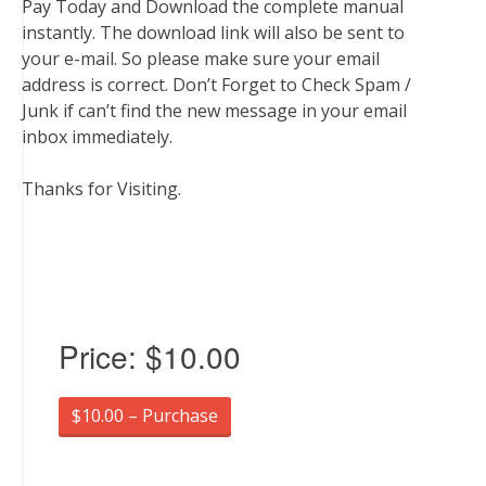
Pay Today and Download the complete manual
instantly. The download link will also be sent to
your e-mail. So please make sure your email
address is correct. Don’t Forget to Check Spam /
Junk if can’t find the new message in your email
inbox immediately.
Thanks for Visiting.
Price:
$10.00
$10.00 – Purchase