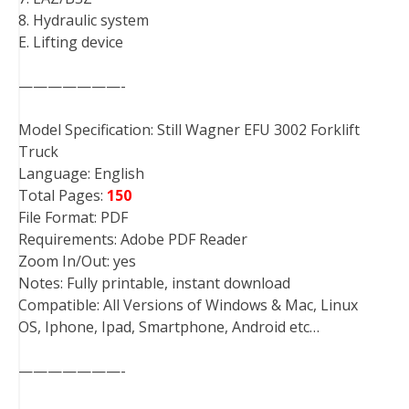
8. Hydraulic system
E. Lifting device
———————-
Model Specification: Still Wagner EFU 3002 Forklift
Truck
Language: English
Total Pages:
150
File Format: PDF
Requirements: Adobe PDF Reader
Zoom In/Out: yes
Notes: Fully printable, instant download
Compatible: All Versions of Windows & Mac, Linux
OS, Iphone, Ipad, Smartphone, Android etc…
———————-